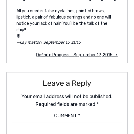
All you need is false eyelashes, painted brows,
lipstick, a pair of fabulous earrings and no one will
notice your lack of hair! You’ll be the talk of the
ship!!
🚢
—kay matton, September 15, 2015
Definite Progress – September 19, 2015 →
Leave a Reply
Your email address will not be published.
Required fields are marked
*
COMMENT
*