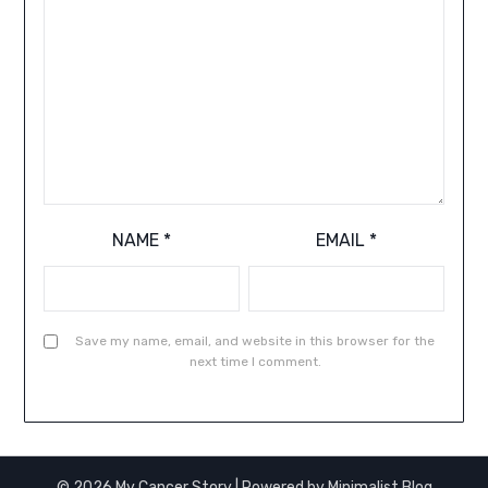
NAME
*
EMAIL
*
Save my name, email, and website in this browser for the
next time I comment.
© 2026 My Cancer Story
| Powered by
Minimalist Blog