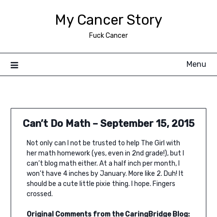
Skip
My Cancer Story
to
content
Fuck Cancer
Menu
Can’t Do Math – September 15, 2015
Not only can I not be trusted to help The Girl with
her math homework (yes, even in 2nd grade!), but I
can’t blog math either. At a half inch per month, I
won’t have 4 inches by January. More like 2. Duh! It
should be a cute little pixie thing. I hope. Fingers
crossed.
Original Comments from the CaringBridge Blog: