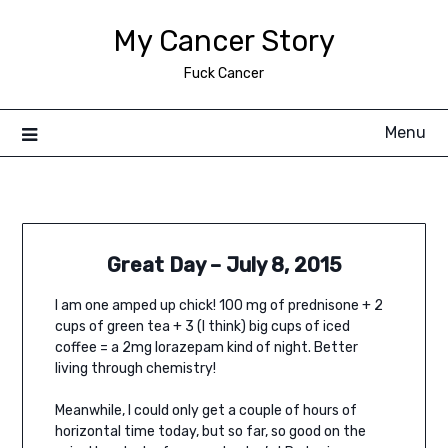
Skip
My Cancer Story
to
content
Fuck Cancer
Menu
Great Day – July 8, 2015
I am one amped up chick! 100 mg of prednisone + 2
cups of green tea + 3 (I think) big cups of iced
coffee = a 2mg lorazepam kind of night. Better
living through chemistry!
Meanwhile, I could only get a couple of hours of
horizontal time today, but so far, so good on the