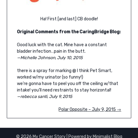
Ha! First [and last] CB doodle!
Original
Comments from the CaringBridge Blog:
Good luck with the cat. Mine have a constant
bladder infection…pain in the butt.
—Michelle Johnson, July 10, 2015
there is a spray for marking @ I think Pet Smart,
worked w/my urinator (so funny!)
we’re gonna have to peel you off the ceiling w/that
intake! you’ll need restraints to stay horizontal!
—rebecca santi, July 9, 2015
Polar Opposite – July 9, 2015 →
© 2026 My Cancer Story
| Powered by
Minimalist Blog