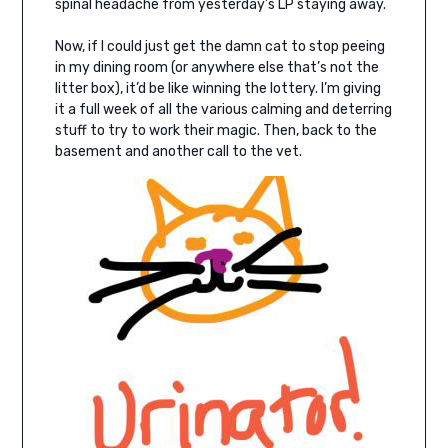
spinal headache from yesterday’s LP staying away.
Now, if I could just get the damn cat to stop peeing
in my dining room (or anywhere else that’s not the
litter box), it’d be like winning the lottery. I’m giving
it a full week of all the various calming and deterring
stuff to try to work their magic. Then, back to the
basement and another call to the vet.