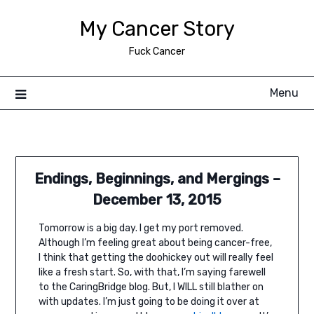
Skip
My Cancer Story
to
content
Fuck Cancer
Menu
Endings, Beginnings, and Mergings –
December 13, 2015
Tomorrow is a big day. I get my port removed.
Although I’m feeling great about being cancer-free,
I think that getting the doohickey out will really feel
like a fresh start. So, with that, I’m saying farewell
to the CaringBridge blog. But, I WILL still blather on
with updates. I’m just going to be doing it over at