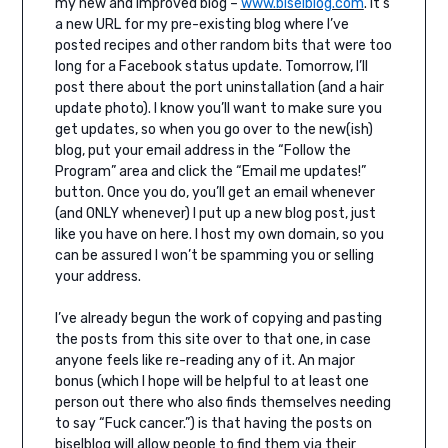
my new and improved blog –
www.biselblog.com
. It’s
a new URL for my pre-existing blog where I’ve
posted recipes and other random bits that were too
long for a Facebook status update. Tomorrow, I’ll
post there about the port uninstallation (and a hair
update photo). I know you’ll want to make sure you
get updates, so when you go over to the new(ish)
blog, put your email address in the “Follow the
Program” area and click the “Email me updates!”
button. Once you do, you’ll get an email whenever
(and ONLY whenever) I put up a new blog post, just
like you have on here. I host my own domain, so you
can be assured I won’t be spamming you or selling
your address.
I’ve already begun the work of copying and pasting
the posts from this site over to that one, in case
anyone feels like re-reading any of it. An major
bonus (which I hope will be helpful to at least one
person out there who also finds themselves needing
to say “Fuck cancer.”) is that having the posts on
biselblog will allow people to find them via their