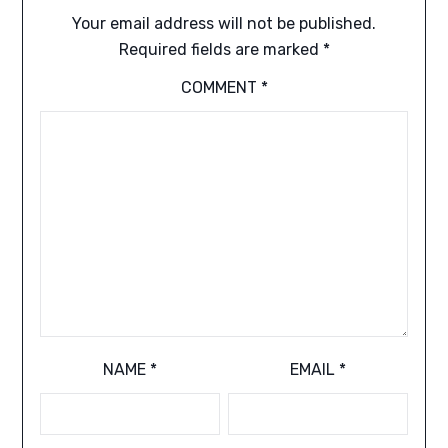
Your email address will not be published.
Required fields are marked
*
COMMENT
*
NAME
*
EMAIL
*