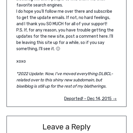
favorite search engines.
I do hope you’ll follow me over there and subscribe
to get the update emails. If not, no hard feelings,
and I thank you SO MUCH for all of your support!
P.S. If, for any reason, you have trouble getting the
updates for the new site, post a comment here. I’ll
be leaving this site up for a while, so if you say
something, I’ll see it. 🙂
xoxo
*2022 Update: Now, I’ve moved everything DLBCL-
related over to this shiny new subdomain, but
biselblog is still up for the rest of my blatherings.
Deported! – Dec 14, 2015 →
Leave a Reply