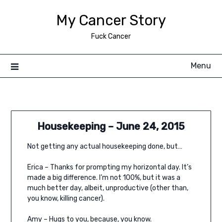
Skip
My Cancer Story
to
content
Fuck Cancer
Menu
Housekeeping – June 24, 2015
Not getting any actual housekeeping done, but…
Erica – Thanks for prompting my horizontal day. It’s
made a big difference. I’m not 100%, but it was a
much better day, albeit, unproductive (other than,
you know, killing cancer).
Amy – Hugs to you, because, you know.