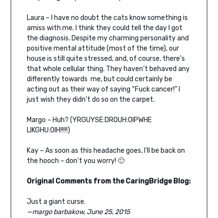
Laura – I have no doubt the cats know something is
amiss with me. I think they could tell the day I got
the diagnosis. Despite my charming personality and
positive mental attitude (most of the time), our
house is still quite stressed, and, of course, there’s
that whole cellular thing. They haven’t behaved any
differently towards me, but could certainly be
acting out as their way of saying “Fuck cancer!” I
just wish they didn’t do so on the carpet.
Margo – Huh? (YRGUYSE:DROUH:OIPWHE
LIKGHU:OIH!!!!!)
Kay – As soon as this headache goes, I’ll be back on
the hooch – don’t you worry! 🙂
Original Comments from the CaringBridge Blog:
Just a giant curse.
—margo barbakow, June 25, 2015