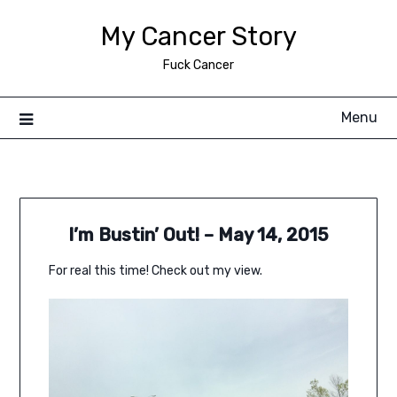
Skip
My Cancer Story
to
content
Fuck Cancer
Menu
I’m Bustin’ Out! – May 14, 2015
For real this time! Check out my view.