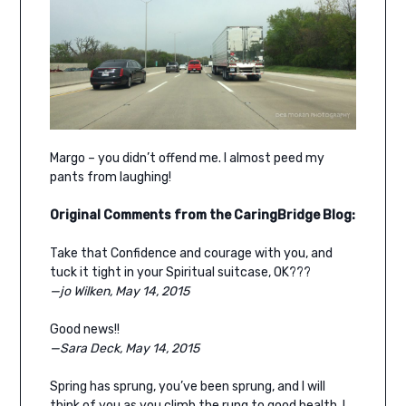
Margo – you didn’t offend me. I almost peed my
pants from laughing!
Original Comments from the CaringBridge Blog:
Take that Confidence and courage with you, and
tuck it tight in your Spiritual suitcase, OK???
—jo Wilken, May 14, 2015
Good news!!
—Sara Deck, May 14, 2015
Spring has sprung, you’ve been sprung, and I will
think of you as you climb the rung to good health. I