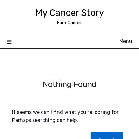
Skip
My Cancer Story
to
content
Fuck Cancer
Menu
Nothing Found
It seems we can’t find what you’re looking for.
Perhaps searching can help.
SEARCH