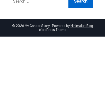
FOR:
© 2026 My Cancer Story
| Powered by
Minimalist Blog
WordPress Theme